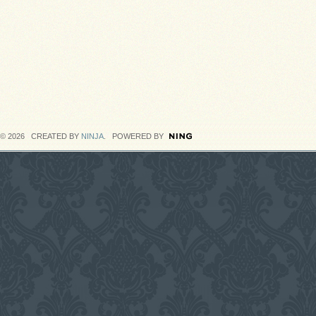
© 2026 CREATED BY
NINJA
. POWERED BY