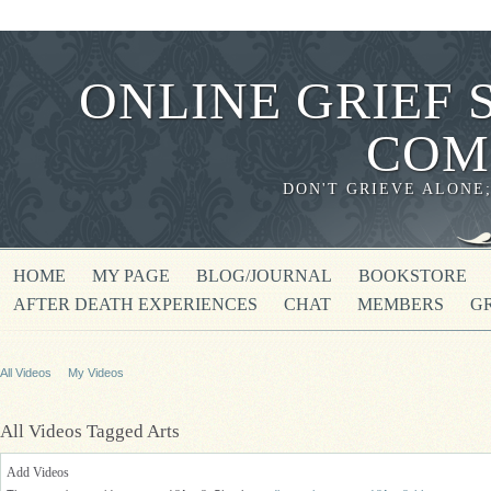
ONLINE GRIEF 
COM
DON'T GRIEVE ALONE
HOME
MY PAGE
BLOG/JOURNAL
BOOKSTORE
AFTER DEATH EXPERIENCES
CHAT
MEMBERS
G
All Videos
My Videos
All Videos Tagged Arts
Add Videos