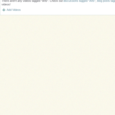
There aren't any videos tagged "Arts". Check out
discussions tagged "Arts"
,
blog posts tag
videos!
Add Videos