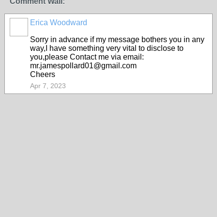
Comment Wall:
Erica Woodward
Sorry in advance if my message bothers you in any
way,I have something very vital to disclose to
you,please Contact me via email:
mr.jamespollard01@gmail.com
Cheers
Apr 7, 2023