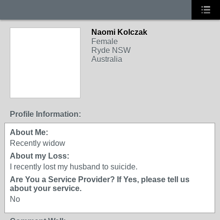
Naomi Kolczak
Female
Ryde NSW
Australia
Profile Information:
About Me:
Recently widow
About my Loss:
I recently lost my husband to suicide.
Are You a Service Provider? If Yes, please tell us
about your service.
No