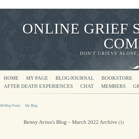
ONLINE GRIEF 
COM
DON'T GRIEVE ALONE
HOME
MY PAGE
BLOG/JOURNAL
BOOKSTORE
AFTER DEATH EXPERIENCES
CHAT
MEMBERS
G
All Blog Posts
My Blog
Benny Avina's Blog – March 2022 Archive
(1)