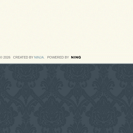
© 2026 CREATED BY
NINJA
. POWERED BY