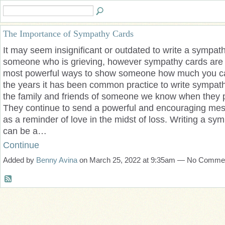
The Importance of Sympathy Cards
It may seem insignificant or outdated to write a sympath
someone who is grieving, however sympathy cards are 
most powerful ways to show someone how much you c
the years it has been common practice to write sympath
the family and friends of someone we know when they 
They continue to send a powerful and encouraging me
as a reminder of love in the midst of loss. Writing a sym
can be a…
Continue
Added by
Benny Avina
on March 25, 2022 at 9:35am — No Comme