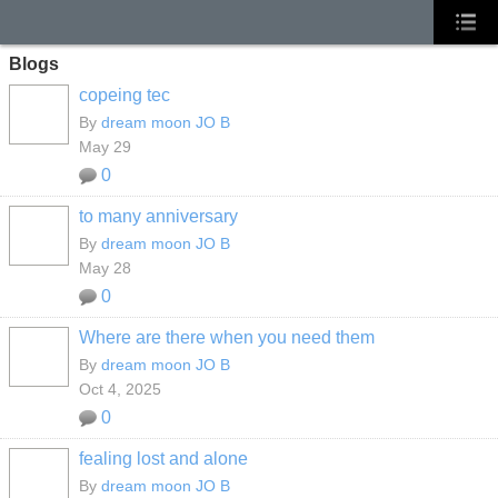
Blogs
copeing tec
By
dream moon JO B
May 29
0
to many anniversary
By
dream moon JO B
May 28
0
Where are there when you need them
By
dream moon JO B
Oct 4, 2025
0
fealing lost and alone
By
dream moon JO B