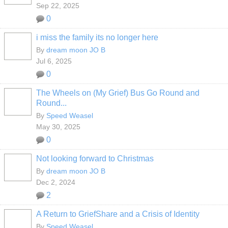
Sep 22, 2025
0
i miss the family its no longer here
By
dream moon JO B
Jul 6, 2025
0
The Wheels on (My Grief) Bus Go Round and
Round...
By
Speed Weasel
May 30, 2025
0
Not looking forward to Christmas
By
dream moon JO B
Dec 2, 2024
2
A Return to GriefShare and a Crisis of Identity
By
Speed Weasel