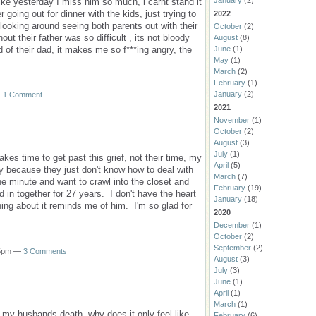
January
(2)
like yesterday I miss him so much, i carnt stand it
r going out for dinner with the kids, just trying to
2022
 looking around seeing both parents out with their
October
(2)
ut their father was so difficult , its not bloody
August
(8)
June
(1)
of their dad, it makes me so f***ing angry, the
May
(1)
March
(2)
February
(1)
January
(2)
—
1 Comment
2021
November
(1)
October
(2)
August
(3)
July
(1)
kes time to get past this grief, not their time, my
April
(5)
because they just don't know how to deal with
March
(7)
minute and want to crawl into the closet and
February
(19)
d in together for 27 years. I don't have the heart
January
(18)
hing about it reminds me of him. I'm so glad for
2020
December
(1)
October
(2)
September
(2)
15pm —
3 Comments
August
(3)
July
(3)
June
(1)
April
(1)
March
(1)
 my husbands death, why does it only feel like
February
(6)