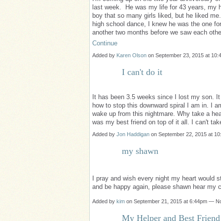
last week. He was my life for 43 years, my h
boy that so many girls liked, but he liked 
high school dance, I knew he was the one for
another two months before we saw each othe
Continue
Added by
Karen Olson
on September 23, 2015 at 10
I can't do it
It has been 3.5 weeks since I lost my son. It
how to stop this downward spiral I am in. I a
wake up from this nightmare. Why take a heal
was my best friend on top of it all. I can't t
Added by
Jon Haddigan
on September 22, 2015 at 
my shawn
I pray and wish every night my heart would s
and be happy again, please shawn hear my 
Added by
kim
on September 21, 2015 at 6:44pm — 
My Helper and Best Friend