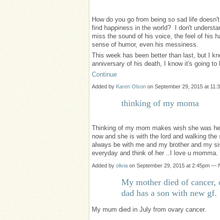
How do you go from being so sad life doesn'
find happiness in the world? I don't underst
miss the sound of his voice, the feel of his h
sense of humor, even his messiness.
This week has been better than last, but I kn
anniversary of his death, I know it's going 
Continue
Added by
Karen Olson
on September 29, 2015 at 1
thinking of my moma
Thinking of my mom makes wish she was here
now and she is with the lord and walking the s
always be with me and my brother and my siste
everyday and think of her ..I love u momma.
Added by
olivia
on September 29, 2015 at 2:45pm —
My mother died of cancer, 
dad has a son with new gf.
My mum died in July from ovary cancer.