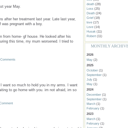
death
(28)
st year May.
Loss
(25)
Death
(24)
Grief
(18)
after her treatment last year. Late last year,
love
(17)
f was pregnant with a boy.
Love
(14)
Husak
(11)
n from home- gf house. He looked after his
Robert
(11)
during this time, my mum worsened. I tried to
MONTHLY ARCHIV
2026
 Comments
May
(2)
2025
October
(1)
September
(1)
July
(1)
May
(1)
 I want so much to hold you in my arms. I want
ting to go home with you. im not afraid, im so
2024
December
(1)
September
(1)
 Comment
March
(1)
February
(1)
2023
March
(1)
February
(1)