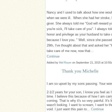
Nancy and I used to talk about how one woul
when we were ill. When she had her stroke, 
giver. She always told me "God will reward 
you're sick, I'll take care of you". I always to
honor and privilege as your husband to take 
because I love you. " Well, since she passed
29th, I've thought about that and asked her "
take care of me now, now that…
Continue
Added by
Mel Royer
on September 21, 2015 at 10:
Thank you Michelle
I am so upset by my sons passing. Your wor
2-1/2 years for your son, I know you feel as I
time. I believe this because of how I am carr
coming. That is why it's so very painful. It'
wasn't looking. I want to scream, I want to th
void. I just want this pain to…
Continue