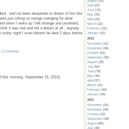
August
(25)
July
(24)
June
(23)
ied , and ive been desperate to dream of him like
May
(29)
were just sitting on swings swinging for what
April
(19)
nd when I woke up I felt strange and unsettled,
March
(22)
think it was real and not a dream at all , anyway
February
(32)
mt every night I even dreamt he died 2 days before
January
(42)
2012
December
(31)
November
(46)
—
2 Comments
October
(61)
September
(56)
August
(30)
July
(64)
June
(78)
May
(40)
d this morning. September 15, 2015)
April
(37)
March
(43)
February
(49)
January
(34)
2011
December
(43)
November
(48)
October
(32)
September
(48)
August
(80)
July
(39)