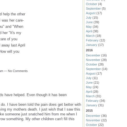
October
(4)
September
(5)
August
(17)
d help the other
July
(15)
I was her care-
June
(39)
you" and "When
May
(34)
April
(38)
ld her "It's my
March
(18)
care of you
February
(12)
January
(17)
 away last April
2016
How will you
December
(16)
November
(28)
October
(28)
September
(14)
55am — No Comments
August
(17)
July
(11)
June
(21)
May
(24)
April
(28)
ds have helped. Even though it has been
March
(31)
February
(34)
 do. I have been told the pain does get better with
January
(31)
ying my mothers death. I just wish that I saw this
2015
s like someone just snatched him from me when I
December
(36)
row something. My other children can't fill this
November
(22)
October
(22)