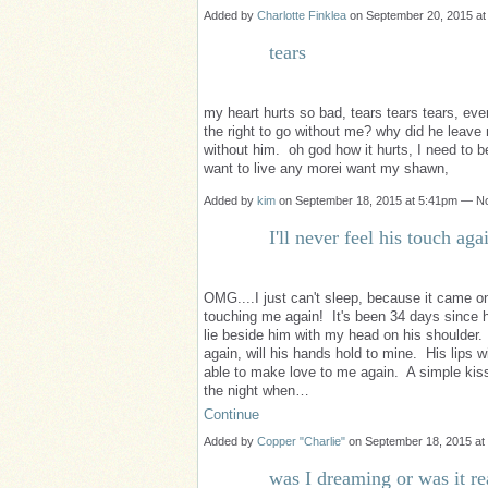
Added by
Charlotte Finklea
on September 20, 2015 a
tears
my heart hurts so bad, tears tears tears, e
the right to go without me? why did he leave
without him. oh god how it hurts, I need to b
want to live any morei want my shawn,
Added by
kim
on September 18, 2015 at 5:41pm — 
I'll never feel his touch aga
OMG....I just can't sleep, because it came on s
touching me again! It's been 34 days since h
lie beside him with my head on his shoulder.
again, will his hands hold to mine. His lips 
able to make love to me again. A simple kiss,
the night when…
Continue
Added by
Copper "Charlie"
on September 18, 2015 a
was I dreaming or was it re