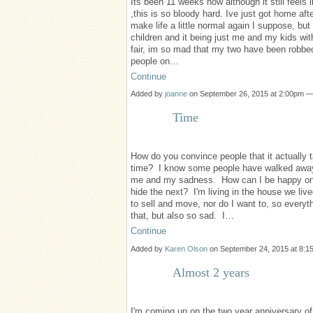
Its been 11 weeks now although it still feels 
,this is so bloody hard. Ive just got home afte
make life a little normal again I suppose, but
children and it being just me and my kids witho
fair, im so mad that my two have been robbed 
people on…
Continue
Added by
joanne
on September 26, 2015 at 2:00pm 
Time
How do you convince people that it actually ta
time? I know some people have walked away 
me and my sadness. How can I be happy one 
hide the next? I'm living in the house we live
to sell and move, nor do I want to, so everyt
that, but also so sad. I…
Continue
Added by
Karen Olson
on September 24, 2015 at 8:
Almost 2 years
I'm coming up on the two year anniversary of