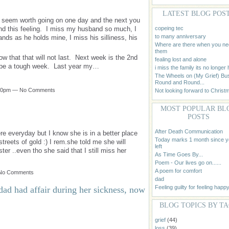
LATEST BLOG POS
t seem worth going on one day and the next you
copeing tec
and this feeling. I miss my husband so much, I
to many anniversary
ands as he holds mine, I miss his silliness, his
Where are there when you n
them
ow that that will not last. Next week is the 2nd
fealing lost and alone
to be a tough week. Last year my…
i miss the family its no longer
The Wheels on (My Grief) Bu
Round and Round...
1:30pm — No Comments
Not looking forward to Christ
MOST POPULAR BL
POSTS
After Death Communication
 everyday but I know she is in a better place
Today marks 1 month since 
treets of gold :) I rem.she told me she will
left
r ..even tho she said that I still miss her
As Time Goes By...
Poem - Our lives go on......
A poem for comfort
 No Comments
dad
Feeling guilty for feeling happy
dad had affair during her sickness, now
BLOG TOPICS BY T
grief
(44)
loss
(39)