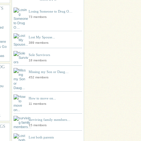
TS
Losing Someone to Drug O…
73 members
eed
Lost My Spouse...
 here
389 members
s Go
Sole Survivors
mas
18 members
OG
Missing my Son or Daug…
452 members
you
How to move on...
11 members
.
surviving family members…
15 members
AGS
Lost both parents