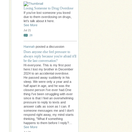
Losing Someone to Drug Overdose
If you've lost someone you loved
due to them overdosing on drugs,
let's talk about it here.
See More
Jul 21
28
Hannah
posted a discussion
Does anyone else feel pressure to
always reply because you're afraid it'll
be the last conversation?
Hi everyone. This is my first post
here.I lost my brother in December
2024 to an accidental overdose.
He passed away suddenly in his
sleep. We were only a year and a
half apart in age, and he was the
closest person I've ever had.One
thing I've been struggling with ever
since is that I feel an overwhelming
pressure to reply to texts and
answer calls as soon as I can. If
someone messages me and I don't
respond right away, my mind starts
thinking, "What if something
happens to them before I reply?…
See More