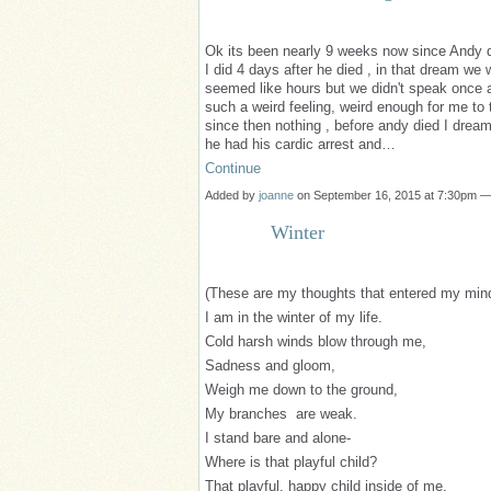
Ok its been nearly 9 weeks now since Andy d
I did 4 days after he died , in that dream we 
seemed like hours but we didn't speak once a
such a weird feeling, weird enough for me to 
since then nothing , before andy died I drea
he had his cardic arrest and…
Continue
Added by
joanne
on September 16, 2015 at 7:30pm 
Winter
(These are my thoughts that entered my min
I am in the winter of my life.
Cold harsh winds blow through me,
Sadness and gloom,
Weigh me down to the ground,
My branches are weak.
I stand bare and alone-
Where is that playful child?
That playful, happy child inside of me.