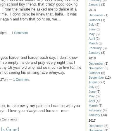
igh school boy friend, that crazy good looking
January
(2)
me. From the minute he asked me to dance at a
2019
 me. I don't think he knew that, haha. It was
December
(1)
r again and from that point on, we…
October
(1)
July
(2)
June
(3)
:45pm —
1 Comment
May
(5)
April
(2)
March
(5)
February
(3)
January
(3)
 gets harder and harder each day. I don't know
2018
m so empty inside and pray every night that I
December
(1)
thy 16 year old who had so much to live for. He
November
(3)
ake not seeing his smiling face everyday.
October
(5)
September
(12)
10:27pm —
1 Comment
August
(27)
July
(6)
June
(7)
May
(5)
April
(4)
top, to take away my pain. so I can be with you
March
(5)
crys I love you always and forever mom
February
(4)
January
(14)
No Comments
2017
December
(6)
 Is Gone!
November
(7)