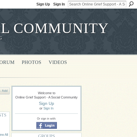
Sign Up
Sign In
IAL COMMUNITY
G
FORUM
PHOTOS
VIDEOS
Add
Welcome to
Online Grief Support - A Social Community
Sign Up
or
Sign In
STS
Or sign in with:
ew All
GROUPS