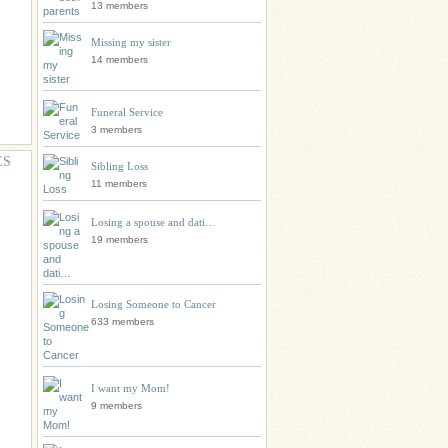
13 members
Missing my sister
14 members
Funeral Service
3 members
ES
Sibling Loss
11 members
Losing a spouse and dati…
19 members
Losing Someone to Cancer
633 members
I want my Mom!
9 members