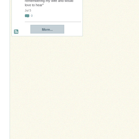
remembering my wife and would
love to hear"
Jul 5
0
More...