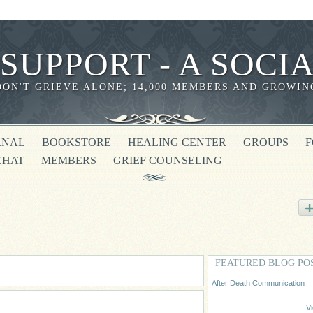
 SUPPORT - A SOC
DON'T GRIEVE ALONE; 14,000 MEMBERS AND GROWIN
RNAL
BOOKSTORE
HEALING CENTER
GROUPS
CHAT
MEMBERS
GRIEF COUNSELING
FEATURED BLOG PO
After Death Communication
Vi