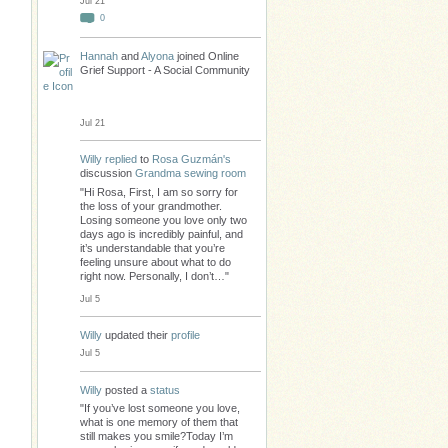
Jul 21
0
Hannah
and
Alyona
joined Online
Grief Support - A Social Community
Jul 21
Willy
replied
to
Rosa Guzmán's
discussion
Grandma sewing room
"Hi Rosa, First, I am so sorry for
the loss of your grandmother.
Losing someone you love only two
days ago is incredibly painful, and
it’s understandable that you’re
feeling unsure about what to do
right now. Personally, I don’t…"
Jul 5
Willy
updated their
profile
Jul 5
Willy
posted a
status
"If you’ve lost someone you love,
what is one memory of them that
still makes you smile?Today I’m