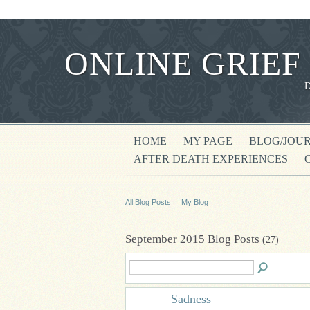
ONLINE GRIEF
HOME
MY PAGE
BLOG/JOU
AFTER DEATH EXPERIENCES
All Blog Posts
My Blog
September 2015 Blog Posts
(27)
Sadness