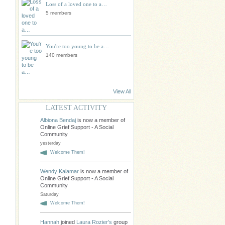
Loss of a loved one to a…
5 members
You're too young to be a…
140 members
View All
LATEST ACTIVITY
Albiona Bendaj
is now a member of
Online Grief Support - A Social
Community
yesterday
Welcome Them!
Wendy Kalamar
is now a member of
Online Grief Support - A Social
Community
Saturday
Welcome Them!
Hannah
joined
Laura Rozier's
group