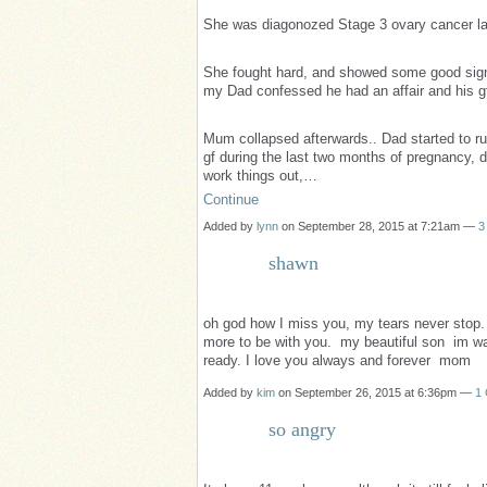
She was diagonozed Stage 3 ovary cancer la
She fought hard, and showed some good signs 
my Dad confessed he had an affair and his g
Mum collapsed afterwards.. Dad started to ru
gf during the last two months of pregnancy, 
work things out,…
Continue
Added by
lynn
on September 28, 2015 at 7:21am —
3
shawn
oh god how I miss you, my tears never stop.
more to be with you. my beautiful son im wai
ready. I love you always and forever mom
Added by
kim
on September 26, 2015 at 6:36pm —
1
so angry