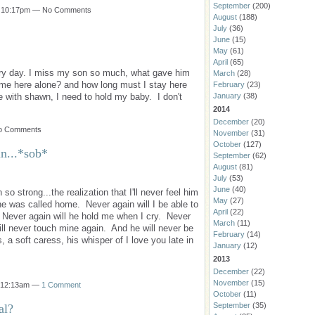
September
(200)
t 10:17pm — No Comments
August
(188)
July
(36)
June
(15)
May
(61)
April
(65)
very day. I miss my son so much, what gave him
March
(28)
 me here alone? and how long must I stay here
February
(23)
e with shawn, I need to hold my baby. I don't
January
(38)
2014
December
(20)
No Comments
November
(31)
October
(127)
in...*sob*
September
(62)
August
(81)
July
(53)
June
(40)
o strong...the realization that I'll never feel him
May
(27)
e was called home. Never again will I be able to
April
(22)
 Never again will he hold me when I cry. Never
March
(11)
will never touch mine again. And he will never be
February
(14)
 a soft caress, his whisper of I love you late in
January
(12)
2013
December
(22)
November
(15)
t 12:13am —
1 Comment
October
(11)
September
(35)
al?