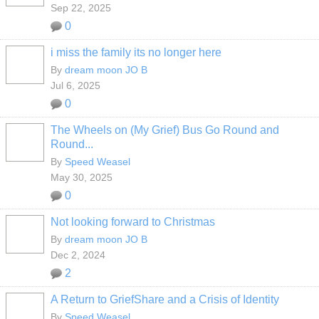
Sep 22, 2025
0
i miss the family its no longer here
By
dream moon JO B
Jul 6, 2025
0
The Wheels on (My Grief) Bus Go Round and
Round...
By
Speed Weasel
May 30, 2025
0
Not looking forward to Christmas
By
dream moon JO B
Dec 2, 2024
2
A Return to GriefShare and a Crisis of Identity
By
Speed Weasel