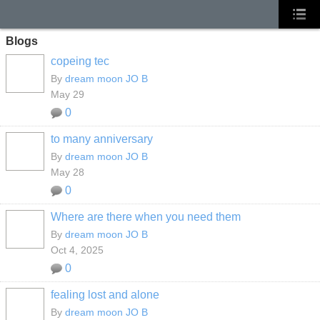
Blogs
copeing tec
By
dream moon JO B
May 29
0
to many anniversary
By
dream moon JO B
May 28
0
Where are there when you need them
By
dream moon JO B
Oct 4, 2025
0
fealing lost and alone
By
dream moon JO B