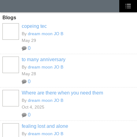
Blogs
copeing tec
By
dream moon JO B
May 29
0
to many anniversary
By
dream moon JO B
May 28
0
Where are there when you need them
By
dream moon JO B
Oct 4, 2025
0
fealing lost and alone
By
dream moon JO B