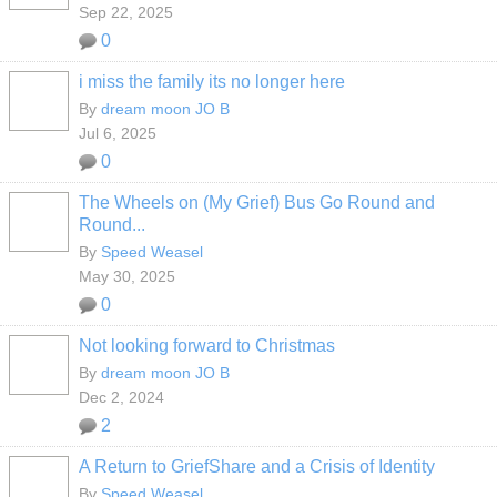
Sep 22, 2025
0
i miss the family its no longer here
By
dream moon JO B
Jul 6, 2025
0
The Wheels on (My Grief) Bus Go Round and
Round...
By
Speed Weasel
May 30, 2025
0
Not looking forward to Christmas
By
dream moon JO B
Dec 2, 2024
2
A Return to GriefShare and a Crisis of Identity
By
Speed Weasel