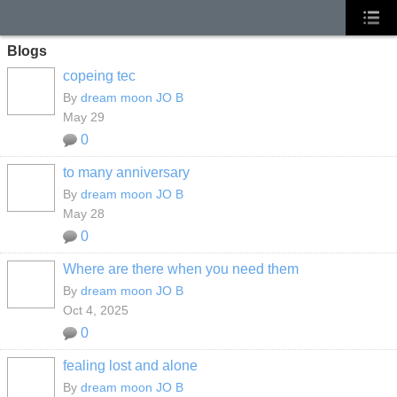
Blogs
copeing tec
By
dream moon JO B
May 29
0
to many anniversary
By
dream moon JO B
May 28
0
Where are there when you need them
By
dream moon JO B
Oct 4, 2025
0
fealing lost and alone
By
dream moon JO B