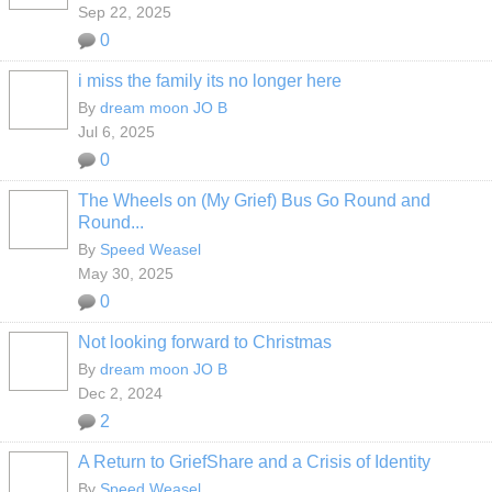
Sep 22, 2025
0
i miss the family its no longer here
By
dream moon JO B
Jul 6, 2025
0
The Wheels on (My Grief) Bus Go Round and
Round...
By
Speed Weasel
May 30, 2025
0
Not looking forward to Christmas
By
dream moon JO B
Dec 2, 2024
2
A Return to GriefShare and a Crisis of Identity
By
Speed Weasel