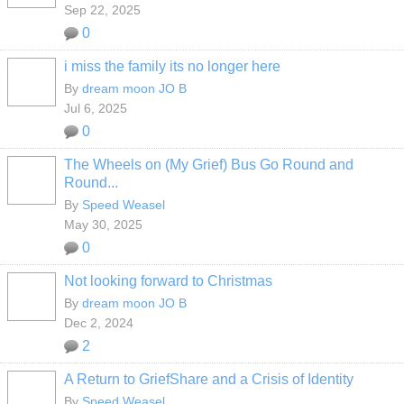
Sep 22, 2025
0
i miss the family its no longer here
By
dream moon JO B
Jul 6, 2025
0
The Wheels on (My Grief) Bus Go Round and
Round...
By
Speed Weasel
May 30, 2025
0
Not looking forward to Christmas
By
dream moon JO B
Dec 2, 2024
2
A Return to GriefShare and a Crisis of Identity
By
Speed Weasel