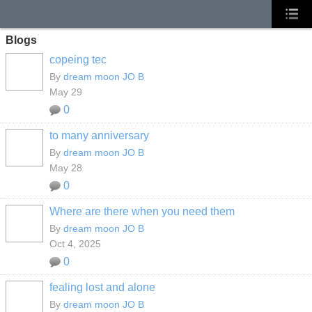
Blogs
copeing tec
By
dream moon JO B
May 29
0
to many anniversary
By
dream moon JO B
May 28
0
Where are there when you need them
By
dream moon JO B
Oct 4, 2025
0
fealing lost and alone
By
dream moon JO B