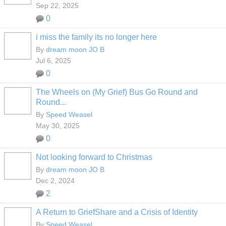
Sep 22, 2025
0
i miss the family its no longer here
By
dream moon JO B
Jul 6, 2025
0
The Wheels on (My Grief) Bus Go Round and
Round...
By
Speed Weasel
May 30, 2025
0
Not looking forward to Christmas
By
dream moon JO B
Dec 2, 2024
2
A Return to GriefShare and a Crisis of Identity
By
Speed Weasel