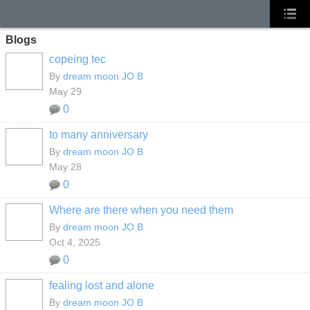
Blogs
copeing tec
By
dream moon JO B
May 29
0
to many anniversary
By
dream moon JO B
May 28
0
Where are there when you need them
By
dream moon JO B
Oct 4, 2025
0
fealing lost and alone
By
dream moon JO B