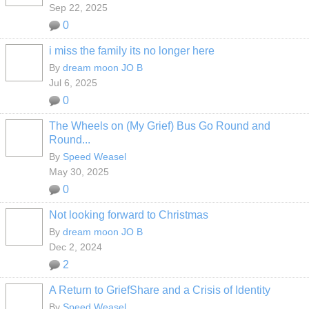
Sep 22, 2025
0
i miss the family its no longer here
By
dream moon JO B
Jul 6, 2025
0
The Wheels on (My Grief) Bus Go Round and
Round...
By
Speed Weasel
May 30, 2025
0
Not looking forward to Christmas
By
dream moon JO B
Dec 2, 2024
2
A Return to GriefShare and a Crisis of Identity
By
Speed Weasel