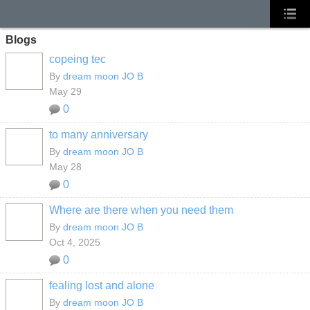
Blogs
copeing tec
By
dream moon JO B
May 29
0
to many anniversary
By
dream moon JO B
May 28
0
Where are there when you need them
By
dream moon JO B
Oct 4, 2025
0
fealing lost and alone
By
dream moon JO B