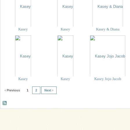
Kasey
Kasey
Kasey & Diana
Kasey
Kasey
Kasey Jojo Jacob
‹ Previous
1
2
Next ›