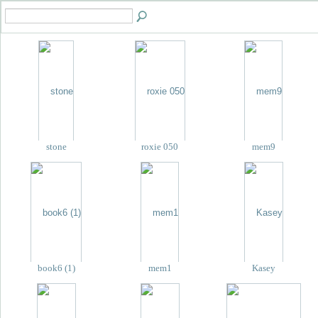
stone
roxie 050
mem9
book6 (1)
mem1
Kasey