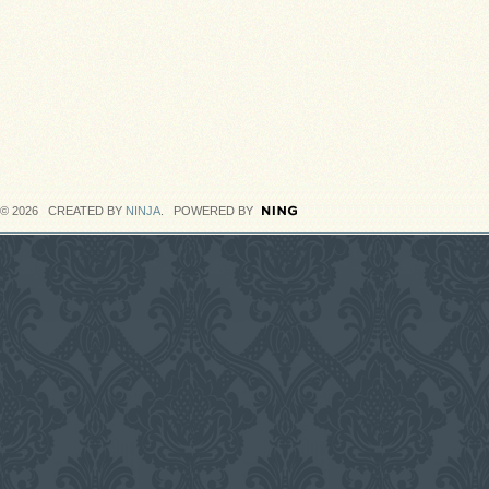
© 2026 CREATED BY
NINJA
. POWERED BY