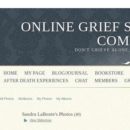
ONLINE GRIEF 
COM
DON'T GRIEVE ALONE
HOME
MY PAGE
BLOG/JOURNAL
BOOKSTORE
AFTER DEATH EXPERIENCES
CHAT
MEMBERS
G
All Photos
All Albums
My Photos
My Albums
Sandra LaBonte's Photos
(40)
View Slideshow