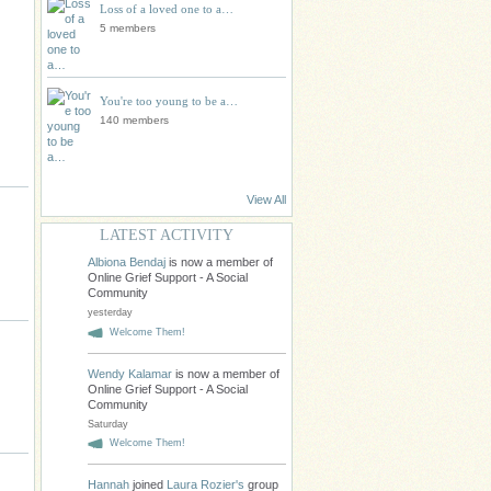
Loss of a loved one to a…
5 members
You're too young to be a…
140 members
View All
LATEST ACTIVITY
Albiona Bendaj
is now a member of
Online Grief Support - A Social
Community
yesterday
Welcome Them!
Wendy Kalamar
is now a member of
Online Grief Support - A Social
Community
Saturday
Welcome Them!
Hannah
joined
Laura Rozier's
group