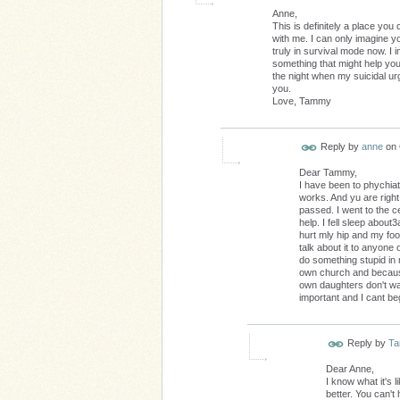
Anne,
This is definitely a place yo
with me. I can only imagine y
truly in survival mode now. I 
something that might help you
the night when my suicidal ur
you.
Love, Tammy
Reply by
anne
on
Dear Tammy,
I have been to phychiat
works. And yu are righ
passed. I went to the c
help. I fell sleep abou
hurt mly hip and my foo
talk about it to anyone o
do something stupid in m
own church and because
own daughters don't wan
important and I cant be
Reply by
T
Dear Anne,
I know what it's 
better. You can't