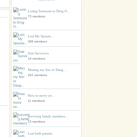
Losing Someone to Drug O…
73 members
Lost My Spouse...
389 members
Sole Survivors
18 members
Missing my Son or Daug…
452 members
How to move on...
11 members
surviving family members…
15 members
Lost both parents