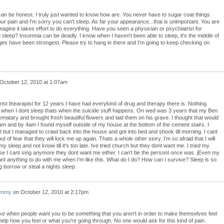
u can be honest. I truly just wanted to know how are. You never have to sugar coat things
our pain and I'm sorry you can't sleep. As far your appearance...that is unimportant. You are
imagine it takes effort to do everything. Have you seen a physician or psychiatrist for
 sleep? Insomnia can be deadly. I know when I haven't been able to sleep, it's the middle of
ges have been strongest. Please try to hang in there and I'm going to keep checking on
October 12, 2010 at 1:07am
rist thearapist for 12 years.I have had everykind of drug and therapy there is. Nothing
t when I dont sleep thats when the suicide stuff happens. On wed was 3 years that my Ben
ematary and brought fresh beautiful flowers and laid them on his grave. I thought that would
t3am and by 4am I found myself outside of my house at the bottom of the cement stairs. I
t but I managed to crawl back into the house and got into bed and shook till morning. I cant
ut of fear that they will lock me up again. Thats a whole other story. I'm so afraid that I will
y sleep and not know till it's too late. Ive tried church but they dont want me. I tried my
 I cant sing anymore they dont want me either. I can't be the personI once was. jEven my
t anything to do with me when I'm like this. What do I do? How can I survive? Sleep is so
g borrow or steal a nights sleep.
ammy
on
October 12, 2010 at 2:17pm
like when people want you to be something that you aren't in order to make themselves feel
 help how you feel or what you're going through. No one would ask for this kind of pain.