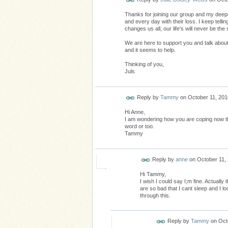
Thanks for joining our group and my deep
and every day with their loss. I keep telli
changes us all, our life's will never be the
We are here to support you and talk about
and it seems to help.
Thinking of you,
Juls
Reply by
Tammy
on
October 11, 201
Hi Anne,
I am wondering how you are coping now th
word or too.
Tammy
Reply by
anne
on
October 11,
Hi Tammy,
I wish I could say I;m fine. Actuall
are so bad that I cant sleep and I l
through this.
Reply by
Tammy
on
Oct