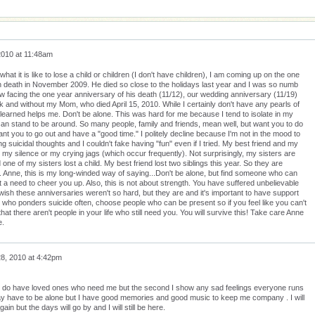
2010 at 11:48am
at it is like to lose a child or children (I don't have children), I am coming up on the one
death in November 2009. He died so close to the holidays last year and I was so numb
now facing the one year anniversary of his death (11/12), our wedding anniversary (11/19)
 and without my Mom, who died April 15, 2010. While I certainly don't have any pearls of
 learned helps me. Don't be alone. This was hard for me because I tend to isolate in my
can stand to be around. So many people, family and friends, mean well, but want you to do
ant you to go out and have a "good time." I politely decline because I'm not in the mood to
ng suicidal thoughts and I couldn't fake having "fun" even if I tried. My best friend and my
 my silence or my crying jags (which occur frequently). Not surprisingly, my sisters are
 one of my sisters lost a child. My best friend lost two siblings this year. So they are
. Anne, this is my long-winded way of saying...Don't be alone, but find someone who can
a need to cheer you up. Also, this is not about strength. You have suffered unbelievable
 wish these anniversaries weren't so hard, but they are and it's important to have support
who ponders suicide often, choose people who can be present so if you feel like you can't
hat there aren't people in your life who still need you. You will survive this! Take care Anne
e.
8, 2010 at 4:42pm
 I do have loved ones who need me but the second I show any sad feelings everyone runs
 may have to be alone but I have good memories and good music to keep me company . I will
in but the days will go by and I will still be here.