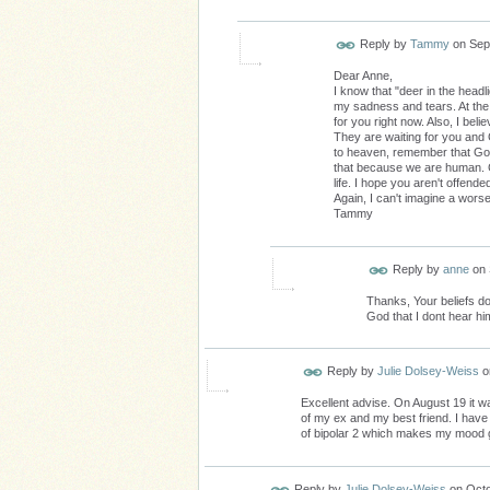
Reply by
Tammy
on
Sep
Dear Anne,
I know that "deer in the headl
my sadness and tears. At the
for you right now. Also, I beli
They are waiting for you and
to heaven, remember that God 
that because we are human. Co
life. I hope you aren't offend
Again, I can't imagine a worse
Tammy
Reply by
anne
on
Thanks, Your beliefs d
God that I dont hear hi
Reply by
Julie Dolsey-Weiss
o
Excellent advise. On August 19 it w
of my ex and my best friend. I have 
of bipolar 2 which makes my mood 
Reply by
Julie Dolsey-Weiss
on
Octo