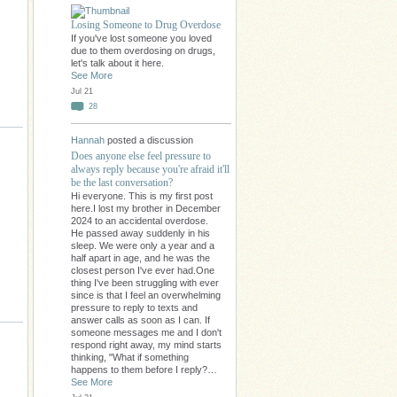
Losing Someone to Drug Overdose
If you've lost someone you loved
due to them overdosing on drugs,
let's talk about it here.
See More
Jul 21
28
Hannah
posted a discussion
Does anyone else feel pressure to
always reply because you're afraid it'll
be the last conversation?
Hi everyone. This is my first post
here.I lost my brother in December
2024 to an accidental overdose.
He passed away suddenly in his
sleep. We were only a year and a
half apart in age, and he was the
closest person I've ever had.One
thing I've been struggling with ever
since is that I feel an overwhelming
pressure to reply to texts and
answer calls as soon as I can. If
someone messages me and I don't
respond right away, my mind starts
thinking, "What if something
happens to them before I reply?…
See More