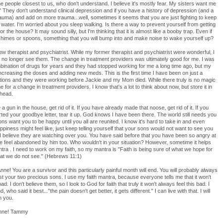
 the people closest to us, who don't understand. I believe it's mostly fear. My sisters want me
t!" They don't understand clinical depression and if you have a history of depression (and a
trauma) and add on more trauma...well, sometimes it seems that you are just fighting to keep
ater. I'm worried about you sleep walking. Is there a way to prevent yourself from getting
r the house? It may sound silly, but I'm thinking that it is almost like a booby trap. Even if
imes or spoons, something that you will bump into and make noise to wake yourself up?
new therapist and psychiatrist. While my former therapist and psychiatrist were wonderful, I
no longer see them. The change in treatment providers was ultimately good for me. I was
ination of drugs for years and they had stopped working for me a long time ago, but my
increasing the doses and adding new meds. This is the first time I have been on just a
tions and they were working before Jackie and my Mom died. While there truly is no magic
ime for a change in treatment providers. I know that's a lot to think about now, but store it in
 head.
a gun in the house, get rid of it. If you have already made that noose, get rid of it. If you
ted your goodbye letter, tear it up. God knows I have been there. The world still needs you
s want you to be happy until you all are reunited. I know it's hard to take in and even
piness might feel like, just keep telling yourself that your sons would not want to see you
 I believe they are watching over you. You have said before that you have been so angry at
e feel abandoned by him too. Who wouldn't in your situation? However, sometime it helps
ra . I need to work on my faith, so my mantra is "Faith is being sure of what we hope for
hat we do not see." (Hebrews 11:1)
ne! You are a survivor and this particularly painful month will end. You will probably always
ost your two precious sons. I use my faith mantra, because everyone tells me that it won't
ad. I don't believe them, so I look to God for faith that truly it won't always feel this bad. I
 who said it best..."the pain doesn't get better, it gets different." I can live with that. I will
n you.
Anne! Tammy