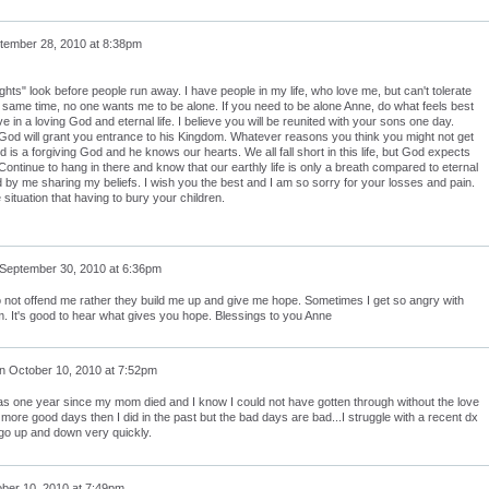
tember 28, 2010 at 8:38pm
ights" look before people run away. I have people in my life, who love me, but can't tolerate
 same time, no one wants me to be alone. If you need to be alone Anne, do what feels best
eve in a loving God and eternal life. I believe you will be reunited with your sons one day.
 God will grant you entrance to his Kingdom. Whatever reasons you think you might not get
is a forgiving God and he knows our hearts. We all fall short in this life, but God expects
ntinue to hang in there and know that our earthly life is only a breath compared to eternal
ed by me sharing my beliefs. I wish you the best and I am so sorry for your losses and pain.
 situation that having to bury your children.
September 30, 2010 at 6:36pm
o not offend me rather they build me up and give me hope. Sometimes I get so angry with
m. It's good to hear what gives you hope. Blessings to you Anne
n
October 10, 2010 at 7:52pm
as one year since my mom died and I know I could not have gotten through without the love
more good days then I did in the past but the bad days are bad...I struggle with a recent dx
go up and down very quickly.
ber 10, 2010 at 7:49pm