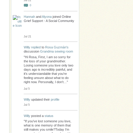
Jul 21
0
Hannah
and
Alyona
joined Online
Grief Support - A Social Community
Jul 21
Willy
replied
to
Rosa Guzmán's
discussion
Grandma sewing room
"Hi Rosa, First, I am so sorry for
the loss of your grandmother.
Losing someone you love only two
days ago is incredibly painful, and
it’s understandable that you’re
feeling unsure about what to do
right now. Personally, I don’t…"
Jul 5
Willy
updated their
profile
Jul 5
Willy
posted a
status
"If you’ve lost someone you love,
what is one memory of them that
still makes you smile?Today I’m