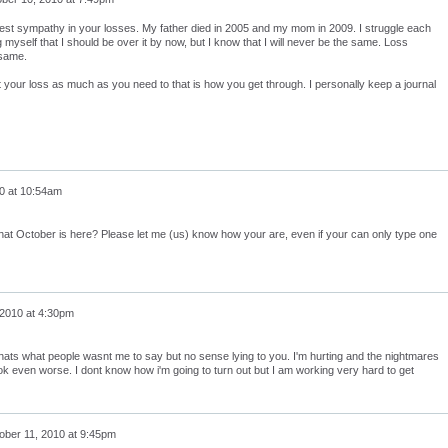
est sympathy in your losses. My father died in 2005 and my mom in 2009. I struggle each
ng myself that I should be over it by now, but I know that I will never be the same. Loss
 same.
 your loss as much as you need to that is how you get through. I personally keep a journal
0 at 10:54am
at October is here? Please let me (us) know how your are, even if your can only type one
 2010 at 4:30pm
y thats what people wasnt me to say but no sense lying to you. I'm hurting and the nightmares
ook even worse. I dont know how i'm going to turn out but I am working very hard to get
ober 11, 2010 at 9:45pm