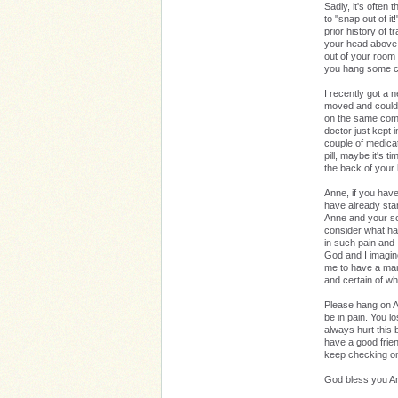
Sadly, it's often
to "snap out of i
prior history of 
your head above w
out of your room o
you hang some ch
I recently got a 
moved and could 
on the same comb
doctor just kept 
couple of medica
pill, maybe it's t
the back of your
Anne, if you have 
have already star
Anne and your son
consider what hap
in such pain and
God and I imagin
me to have a mant
and certain of w
Please hang on An
be in pain. You l
always hurt this b
have a good friend,
keep checking o
God bless you 