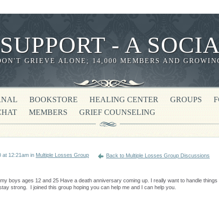
 SUPPORT - A SOC
DON'T GRIEVE ALONE; 14,000 MEMBERS AND GROWIN
RNAL
BOOKSTORE
HEALING CENTER
GROUPS
CHAT
MEMBERS
GRIEF COUNSELING
 at 12:21am in
Multiple Losses Group
Back to Multiple Losses Group Discussions
my boys ages 12 and 25 Have a death anniversary coming up. I really want to handle things
 stay strong. I joined this group hoping you can help me and I can help you.