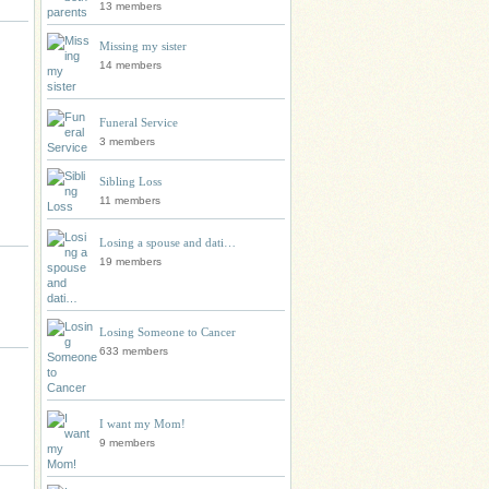
13 members
Missing my sister
14 members
Funeral Service
3 members
Sibling Loss
11 members
Losing a spouse and dati…
19 members
Losing Someone to Cancer
633 members
I want my Mom!
9 members