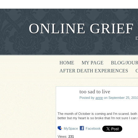
ONLINE GRIEF
HOME
MY PAGE
BLOG/JOU
AFTER DEATH EXPERIENCES
too sad to live
Posted by
anne
on September 25, 2010
The month of October is coming and I'm scared. both 
better but my heart is so broke that i'm not sure I can
MySpace
Facebook
Views:
231