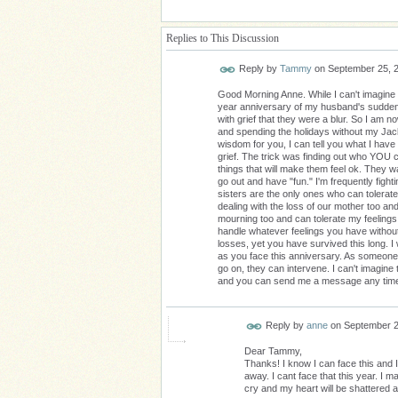
Replies to This Discussion
Reply by
Tammy
on
September 25, 
Good Morning Anne. While I can't imagine wh
year anniversary of my husband's sudden 
with grief that they were a blur. So I am 
and spending the holidays without my Jack
wisdom for you, I can tell you what I have
grief. The trick was finding out who YOU 
things that will make them feel ok. They w
go out and have "fun." I'm frequently fighti
sisters are the only ones who can tolerate
dealing with the loss of our mother too and
mourning too and can tolerate my feelings
handle whatever feelings you have without 
losses, yet you have survived this long. I
as you face this anniversary. As someone 
go on, they can intervene. I can't imagine t
and you can send me a message any tim
Reply by
anne
on
September 2
Dear Tammy,
Thanks! I know I can face this and
away. I cant face that this year. I
cry and my heart will be shattered aga