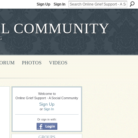
Sign Up
Sign In
IAL COMMUNITY
G
FORUM
PHOTOS
VIDEOS
Welcome to
Online Grief Support - A Social Community
Sign Up
or
Sign In
Or sign in with:
GROUPS